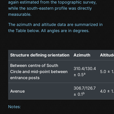
again estimated from the topographic survey,
while the south-eastern profile was directly
measurable.
The azimuth and altitude data are summarized in
the Table below. All angles are in degrees.
Structure defining orientation
Azimuth
Altitu
Between centre of South
310.4/130.4
Circle and mid-point between
5.0 ± 1
a
± 0.5
entrance posts
306.7/126.7
Avenue
4.0 ± 1
b
± 0.1
Notes: