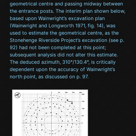
geometrical centre and passing midway between
the entrance posts. The interim plan shown below,
based upon Wainwright’s excavation plan
(Wainwright and Longworth 1971, fig. 14), was
used to estimate the geometrical centre, as the
Stonehenge Riverside Project’s excavation (see p.
92) had not been completed at this point;
subsequent analysis did not alter this estimate.
The deduced azimuth, 310°/130.4°, is critically
dependent upon the accuracy of Wainwright’s
north point, as discussed on p. 97.