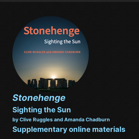
Stonehenge
Sighting the Sun
by Clive Ruggles and Amanda Chadburn
Supplementary online materials