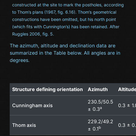
constructed at the site to mark the postholes, according
to Thom’s plans (1967, fig. 6.16). Thom’s geometrical
constructions have been omitted, but his north point
(which fits with Cunnington’s) has been retained. After
Ruggles 2006, fig. 5.
The azimuth, altitude and declination data are
summarized in the Table below. All angles are in
degrees.
Structure defining orientation
Azimuth
Altitud
230.5/50.5
Cunningham axis
0.3 ± 1.
a
± 0.3
229.2/49.2
Thom axis
0.3 ± 0.
b
± 0.1