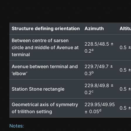
Structure defining orientation
Azimuth
Alti
Between centre of sarsen
228.5/48.5 ±
circle and middle of Avenue at
0.5 ±
a
0.2
terminal
Avenue between terminal and
229.7/49.7 ±
0.5 ±
b
‘elbow’
0.3
229.8/49.8 ±
Station Stone rectangle
0.5 ±
c
0.2
Geometrical axis of symmetry
229.95/49.95
0.5 ±
d
of trilithon setting
± 0.05
Notes: