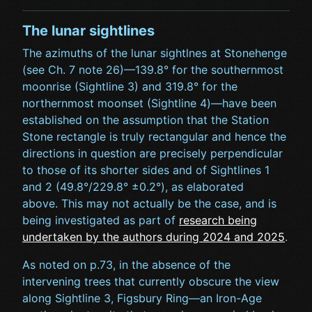
The lunar sightlines
The azimuths of the lunar sightlnes at Stonehenge
(see Ch. 7 note 26)—139.8° for the southernmost
moonrise (Sightline 3) and 319.8° for the
northernmost moonset (Sightline 4)—have been
established on the assumption that the Station
Stone rectangle is truly rectangular and hence the
directions in question are precisely perpendicular
to those of its shorter sides and of Sightlines 1
and 2 (49.8°/229.8° ±0.2°), as elaborated
above. This may not actually be the case, and is
being investigated as part of
research being
undertaken by the authors during 2024 and 2025
.
As noted on p.73, in the absence of the
intervening trees that currently obscure the view
along Sightline 3, Figsbury Ring—an Iron-Age