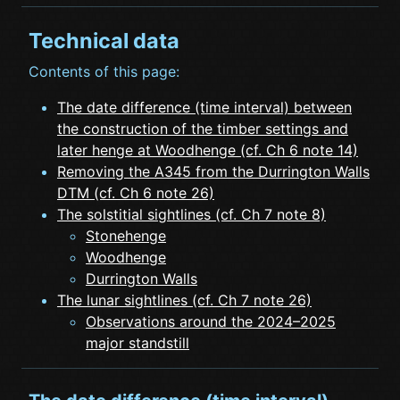
Technical data
Contents of this page:
The date difference (time interval) between
the construction of the timber settings and
later henge at Woodhenge (cf. Ch 6 note 14)
Removing the A345 from the Durrington Walls
DTM (cf. Ch 6 note 26)
The solstitial sightlines (cf. Ch 7 note 8)
Stonehenge
Woodhenge
Durrington Walls
The lunar sightlines (cf. Ch 7 note 26)
Observations around the 2024–2025
major standstill