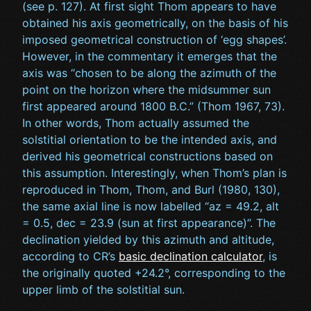
(see p. 127). At first sight Thom appears to have
obtained his axis geometrically, on the basis of his
imposed geometrical construction of ‘egg shapes’.
However, in the commentary it emerges that the
axis was “chosen to be along the azimuth of the
point on the horizon where the midsummer sun
first appeared around 1800 B.C.” (Thom 1967, 73).
In other words, Thom actually assumed the
solstitial orientation to be the intended axis, and
derived his geometrical constructions based on
this assumption. Interestingly, when Thom’s plan is
reproduced in Thom, Thom, and Burl (1980, 130),
the same axial line is now labelled “az = 49.2, alt
= 0.5, dec = 23.9 (sun at first appearance)”. The
declination yielded by this azimuth and altitude,
according to CR’s
basic declination calculator
, is
the originally quoted +24.2°, corresponding to the
upper limb of the solstitial sun.