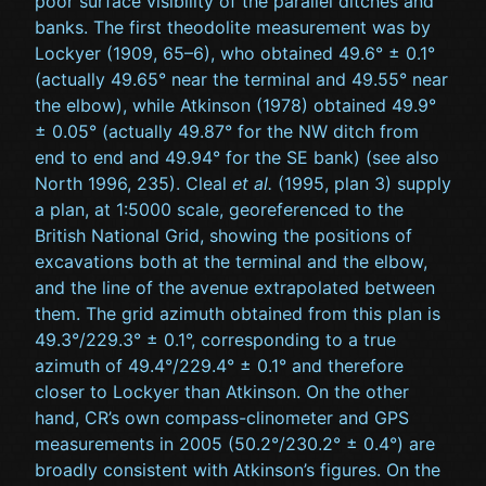
poor surface visibility of the parallel ditches and
banks. The first theodolite measurement was by
Lockyer (1909, 65–6), who obtained 49.6° ± 0.1°
(actually 49.65° near the terminal and 49.55° near
the elbow), while Atkinson (1978) obtained 49.9°
± 0.05° (actually 49.87° for the NW ditch from
end to end and 49.94° for the SE bank) (see also
North 1996, 235). Cleal
et al.
(1995, plan 3) supply
a plan, at 1:5000 scale, georeferenced to the
British National Grid, showing the positions of
excavations both at the terminal and the elbow,
and the line of the avenue extrapolated between
them. The grid azimuth obtained from this plan is
49.3°/229.3° ± 0.1°, corresponding to a true
azimuth of 49.4°/229.4° ± 0.1° and therefore
closer to Lockyer than Atkinson. On the other
hand, CR’s own compass-clinometer and GPS
measurements in 2005 (50.2°/230.2° ± 0.4°) are
broadly consistent with Atkinson’s figures. On the