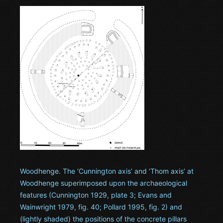
Woodhenge. The ‘Cunnington axis’ and ‘Thom axis’ at
Woodhenge superimposed upon the archaeological
features (Cunnington 1929, plate 3; Evans and
Wainwright 1979, fig. 40; Pollard 1995, fig. 2) and
(lightly shaded) the positions of the concrete pillars