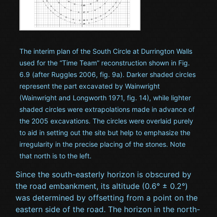
The interim plan of the South Circle at Durrington Walls
used for the “Time Team” reconstruction shown in Fig.
6.9 (after Ruggles 2006, fig. 9a). Darker shaded circles
represent the part excavated by Wainwright
(Wainwright and Longworth 1971, fig. 14), while lighter
shaded circles were extrapolations made in advance of
the 2005 excavations. The circles were overlaid purely
to aid in setting out the site but help to emphasize the
irregularity in the precise placing of the stones. Note
that north is to the left.
Since the south-easterly horizon is obscured by
the road embankment, its altitude (0.6° ± 0.2°)
was determined by offsetting from a point on the
eastern side of the road. The horizon in the north-