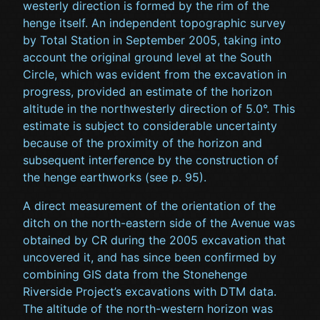
westerly direction is formed by the rim of the
henge itself. An independent topographic survey
by Total Station in September 2005, taking into
account the original ground level at the South
Circle, which was evident from the excavation in
progress, provided an estimate of the horizon
altitude in the northwesterly direction of 5.0°. This
estimate is subject to considerable uncertainty
because of the proximity of the horizon and
subsequent interference by the construction of
the henge earthworks (see p. 95).
A direct measurement of the orientation of the
ditch on the north-eastern side of the Avenue was
obtained by CR during the 2005 excavation that
uncovered it, and has since been confirmed by
combining GIS data from the Stonehenge
Riverside Project’s excavations with DTM data.
The altitude of the north-western horizon was