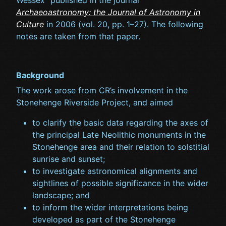
Wessex” published in the journal
Archaeoastronomy: the Journal of Astronomy in
Culture
in 2006 (vol. 20, pp. 1–27). The following
notes are taken from that paper.
Background
The work arose from CR’s involvement in the
Stonehenge Riverside Project, and aimed
to clarify the basic data regarding the axes of
the principal Late Neolithic monuments in the
Stonehenge area and their relation to solstitial
sunrise and sunset;
to investigate astronomical alignments and
sightlines of possible significance in the wider
landscape; and
to inform the wider interpretations being
developed as part of the Stonehenge