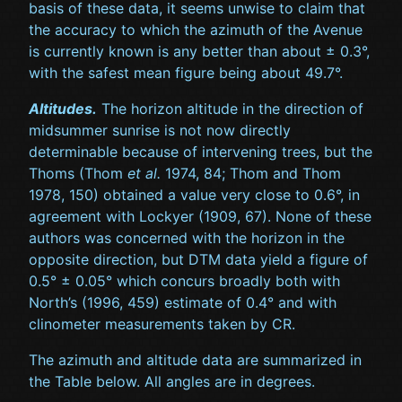
basis of these data, it seems unwise to claim that
the accuracy to which the azimuth of the Avenue
is currently known is any better than about ± 0.3°,
with the safest mean figure being about 49.7°.
Altitudes.
The horizon altitude in the direction of
midsummer sunrise is not now directly
determinable because of intervening trees, but the
Thoms (Thom
et al.
1974, 84; Thom and Thom
1978, 150) obtained a value very close to 0.6°, in
agreement with Lockyer (1909, 67). None of these
authors was concerned with the horizon in the
opposite direction, but DTM data yield a figure of
0.5° ± 0.05° which concurs broadly both with
North’s (1996, 459) estimate of 0.4° and with
clinometer measurements taken by CR.
The azimuth and altitude data are summarized in
the Table below. All angles are in degrees.