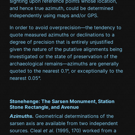
sighting upon reference points whose location,
and hence true azimuth, could be determined
independently using maps and/or GPS.
In order to avoid overprecision—the tendency to
quote measured azimuths or declinations to a
degree of precision that is entirely unjustified
given the nature of the putative alignments being
investigated or the state of preservation of the
archaeological remains—azimuths are generally
quoted to the nearest 0.1°, or exceptionally to the
nearest 0.05°.
Stonehenge: The Sarsen Monument, Station
Stone Rectangle, and Avenue
Azimuths.
Geometrical determinations of the
sarsen axis are available from two independent
sources. Cleal
et al
. (1995, 170) worked from a