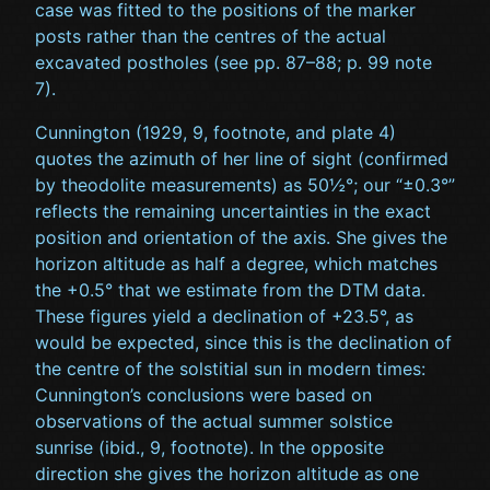
case was fitted to the positions of the marker
posts rather than the centres of the actual
excavated postholes (see pp. 87–88; p. 99 note
7).
Cunnington (1929, 9, footnote, and plate 4)
quotes the azimuth of her line of sight (confirmed
by theodolite measurements) as 50½°; our “±0.3°”
reflects the remaining uncertainties in the exact
position and orientation of the axis. She gives the
horizon altitude as half a degree, which matches
the +0.5° that we estimate from the DTM data.
These figures yield a declination of +23.5°, as
would be expected, since this is the declination of
the centre of the solstitial sun in modern times:
Cunnington’s conclusions were based on
observations of the actual summer solstice
sunrise (ibid., 9, footnote). In the opposite
direction she gives the horizon altitude as one