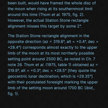
been built, would have framed the whole disc of
the moon when rising at its southernmost limit
around this time (Thom
et al.
1975, fig. 2).
However, the actual Station Stone rectangle
alignment misses this target by some 2°.
The Station Stone rectangle alignment in the
opposite direction (az = 319.8°, alt = +0.4°, dec =
+28.4°) corresponds almost exactly to the upper
limb of the moon at its most northerly possible
setting point around 2500 BC, as noted in Ch. 7
note 26. Thom
et al.
(1975, table 1) obtained az =
319.9°, alt = +0.3°, dec = +28.5° [they quote the
geocentric lunar declination, which is +29.35°]
with their postulated foresight marking the upper
limb of the setting moon around 1700 BC (
ibid.
,
fig. 1).