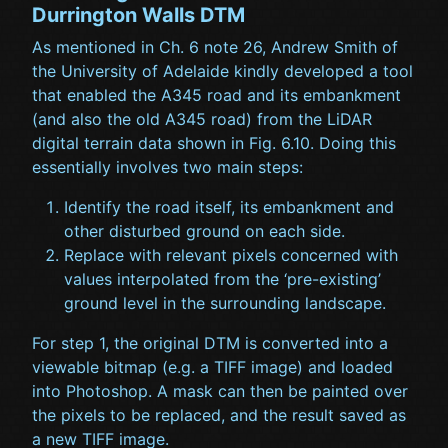
Durrington Walls DTM
As mentioned in Ch. 6 note 26, Andrew Smith of
the University of Adelaide kindly developed a tool
that enabled the A345 road and its embankment
(and also the old A345 road) from the LiDAR
digital terrain data shown in Fig. 6.10. Doing this
essentially involves two main steps:
Identify the road itself, its embankment and
other disturbed ground on each side.
Replace with relevant pixels concerned with
values interpolated from the ‘pre-existing’
ground level in the surrounding landscape.
For step 1, the original DTM is converted into a
viewable bitmap (e.g. a TIFF image) and loaded
into Photoshop. A mask can then be painted over
the pixels to be replaced, and the result saved as
a new TIFF image.