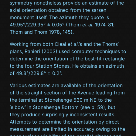
symmetry nonetheless provide an estimate of the
axial orientation obtained from the sarsen
monument itself. The azimuth they quote is
49.95°/229.95° ± 0.05° (Thom
et al.
1974, 81;
Thom and Thom 1978, 145).
Working from both Cleal
et al.
’s and the Thoms’
plans, Ranieri (2003) used computer techniques to
determine the orientation of the best-fit rectangle
to the four Station Stones. He obtains an azimuth
of 49.8°/229.8° ± 0.2°.
Various estimates are available of the orientation
of the straight section of the Avenue leading from
the terminal at Stonehenge 530 m NE to the
‘elbow’ in Stonehenge Bottom (see p. 59), but
they produce surprisingly inconsistent results.
Attempts to determine the orientation by direct
measurement are limited in accuracy owing to the