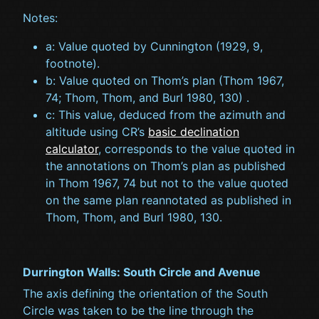
Notes:
a: Value quoted by Cunnington (1929, 9,
footnote).
b: Value quoted on Thom’s plan (Thom 1967,
74; Thom, Thom, and Burl 1980, 130) .
c: This value, deduced from the azimuth and
altitude using CR’s
basic declination
calculator
, corresponds to the value quoted in
the annotations on Thom’s plan as published
in Thom 1967, 74 but not to the value quoted
on the same plan reannotated as published in
Thom, Thom, and Burl 1980, 130.
Durrington Walls: South Circle and Avenue
The axis defining the orientation of the South
Circle was taken to be the line through the