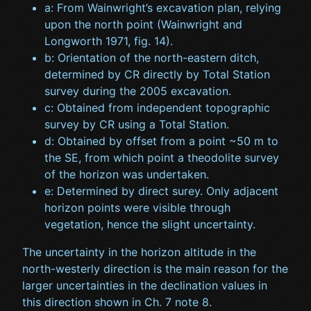
a: From Wainwright’s excavation plan, relying
upon the north point (Wainwright and
Longworth 1971, fig. 14).
b: Orientation of the north-eastern ditch,
determined by CR directly by Total Station
survey during the 2005 excavation.
c: Obtained from independent topographic
survey by CR using a Total Station.
d: Obtained by offset from a point ~50 m to
the SE, from which point a theodolite survey
of the horizon was undertaken.
e: Determined by direct surey. Only adjacent
horizon points were visible through
vegetation, hence the slight uncertainty.
The uncertainty in the horizon altitude in the
north-westerly direction is the main reason for the
larger uncertainties in the declination values in
this direction shown in Ch. 7 note 8.