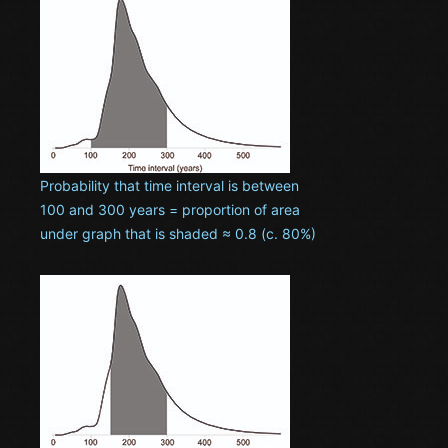
Probability that time interval is between
100 and 300 years = proportion of area
under graph that is shaded ≈ 0.8 (c. 80%)