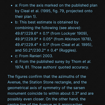
a: From the axis marked on the published plan
by Cleal et al. (1995, fig. 79, projected onto
their plan 1).
b: This best estimate is obtained by
combining the following (see above):
49.6°/229.6° ± 0.1° (from Lockyer 1909),
49.9°/229.9° ± 0.05° (from Atkinson 1978),
49.4°/229.4° ± 0.1° (from Cleal
et al.
1995),
and 50.2°/230.2° ± 0.4° (Ruggles).
c: From Ranieri 2003.
d: From the published surey by Thom
et al.
1974, 81. Those authors’ quoted accuracy.
The figures confirm that the azimuths of the
Avenue, the Station Stone rectangle, and the
geometrical axis of symmetry of the sarsen
monument coincide to within about 0.3° and are
possibly even closer. On the other hand, the
centre line of the Avenue as it approaches