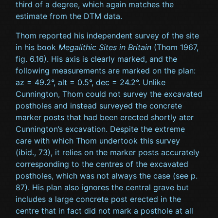
third of a degree, which again matches the
estimate from the DTM data.
Thom reported his independent survey of the site
in his book
Megalithic Sites in Britain
(Thom 1967,
fig. 6.16). His axis is clearly marked, and the
following measurements are marked on the plan:
az = 49.2°, alt = 0.5°, dec = 24.2°. Unlike
Cunnington, Thom could not survey the excavated
postholes and instead surveyed the concrete
marker posts that had been erected shortly ater
Cunnington’s excavation. Despite the extreme
care with which Thom undertook this survey
(ibid., 73), it relies on the marker posts accurately
corresponding to the centres of the excavated
postholes, which was not always the case (see p.
87). His plan also ignores the central grave but
includes a large concrete post erected in the
centre that in fact did not mark a posthole at all