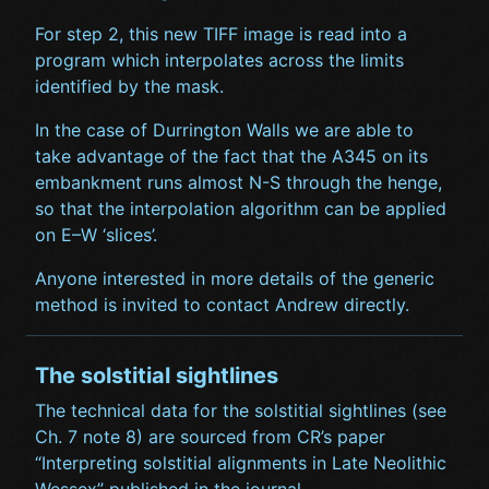
For step 2, this new TIFF image is read into a
program which interpolates across the limits
identified by the mask.
In the case of Durrington Walls we are able to
take advantage of the fact that the A345 on its
embankment runs almost N-S through the henge,
so that the interpolation algorithm can be applied
on E–W ‘slices’.
Anyone interested in more details of the generic
method is invited to contact Andrew directly.
The solstitial sightlines
The technical data for the solstitial sightlines (see
Ch. 7 note 8) are sourced from CR’s paper
“Interpreting solstitial alignments in Late Neolithic