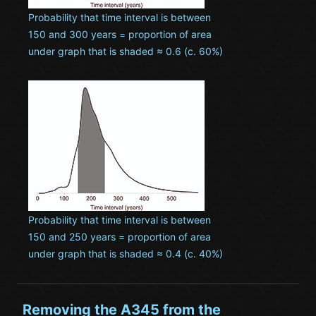
Probability that time interval is between
150 and 300 years = proportion of area
under graph that is shaded ≈ 0.6 (c. 60%)
Probability that time interval is between
150 and 250 years = proportion of area
under graph that is shaded ≈ 0.4 (c. 40%)
Removing the A345 from the