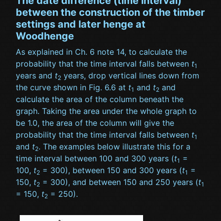
The date difference (time interval)
between the construction of the timber
settings and later henge at
Woodhenge
As explained in Ch. 6 note 14, to calculate the
probability that the time interval falls between
t
1
years and
t
years, drop vertical lines down from
2
the curve shown in Fig. 6.6 at
t
and
t
and
1
2
calculate the area of the column beneath the
graph. Taking the area under the whole graph to
be 1.0, the area of the column will give the
probability that the time interval falls between
t
1
and
t
. The examples below illustrate this for a
2
time interval between 100 and 300 years (
t
=
1
100,
t
= 300), between 150 and 300 years (
t
=
2
1
150,
t
= 300), and between 150 and 250 years (
t
2
1
= 150,
t
= 250).
2