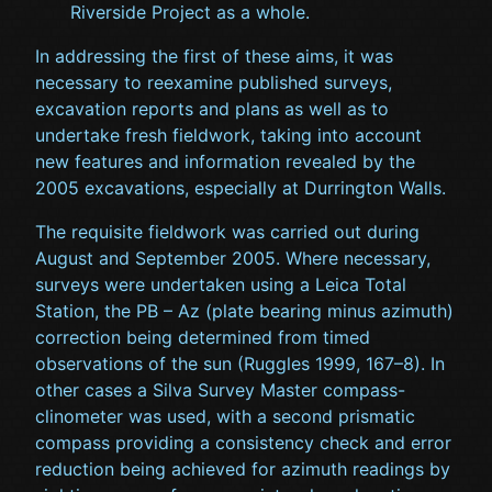
Riverside Project as a whole.
In addressing the first of these aims, it was
necessary to reexamine published surveys,
excavation reports and plans as well as to
undertake fresh fieldwork, taking into account
new features and information revealed by the
2005 excavations, especially at Durrington Walls.
The requisite fieldwork was carried out during
August and September 2005. Where necessary,
surveys were undertaken using a Leica Total
Station, the PB – Az (plate bearing minus azimuth)
correction being determined from timed
observations of the sun (Ruggles 1999, 167–8). In
other cases a Silva Survey Master compass-
clinometer was used, with a second prismatic
compass providing a consistency check and error
reduction being achieved for azimuth readings by