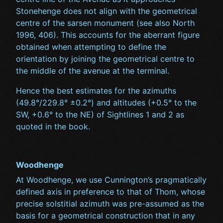
Stonehenge does not align with the geometrical
centre of the sarsen monument (see also North
1996, 406). This accounts for the aberrant figure
obtained when attempting to define the
orientation by joining the geometrical centre to
the middle of the avenue at the terminal.
Hence the best estimates for the azimuths
(49.8°/229.8° ±0.2°) and altitudes (+0.5° to the
SW, +0.6° to the NE) of Sightlines 1 and 2 as
quoted in the book.
Woodhenge
At Woodhenge, we use Cunnington’s pragmatically
defined axis in preference to that of Thom, whose
precise solstitial azimuth was pre-assumed as the
basis for a geometrical construction that in any