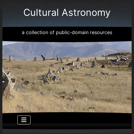
Cultural Astronomy
a collection of public-domain resources