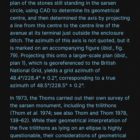
plan of the stones still standing in the sarsen
circle, using CAD to determine its geometrical
centre, and then determined the axis by projecting
a line from this centre to the centre line of the
avenue at its terminal just outside the enclosure
ditch. The azimuth of this axis is not quoted, but it
is marked on an accompanying figure (
ibid.
, fig.
79). Projecting this onto a larger-scale plan (
ibid.
,
plan 1), which is georeferenced to the British
National Grid, yields a grid azimuth of
48.4°/228.4° ± 0.2°, corresponding to a true
azimuth of 48.5°/228.5° ± 0.2°.
In 1973, the Thoms carried out their own survey of
the sarsen monument, including the trilithons
(Thom
et al.
1974; see also Thom and Thom 1978,
138–62). While their geometrical interpretation of
the five trilithons as lying on an ellipse is highly
questionable, their considerations of geometrical