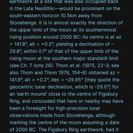
earthwork at a site that was also occupied back
in the Late Neolithic—would be prominent on the
south-eastern horizon 10.5km away from
Stonehenge. It is in almost exactly the direction of
the upper limb of the moon at its southernmost
rising position around 2500 BC: its centre is at az
= 141.8°, alt = +0.2°, yielding a declination of –
29.8°, within 0.1° of that of the upper limb of the
rising moon at the southern major standstill limit
(see Ch. 7 note 26). Thom
et al.
(1975, 22–3; see
also Thom and Thom 1978, 154–6) obtained az =
141.9°, alt = +0.2°, dec = –29.85° [they quote the
geocentric lunar declination, which is –29.0°] for
an ‘earth mound’ close to the centre of Figsbury
Ring, and concluded that here or nearby may have
been a foresight for high-precision lunar
observations made from Stonehenge, although
marking the centre of the moon assuming a date
of 2000 BC. The Figsbury Ring earthwork, had it