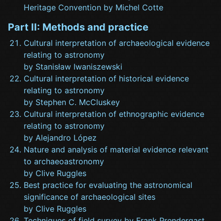
Heritage Convention by Michel Cotte
Part II: Methods and practice
Cultural interpretation of archaeological evidence
relating to astronomy
by Stanisław Iwaniszewski
Cultural interpretation of historical evidence
relating to astronomy
by Stephen C. McCluskey
Cultural interpretation of ethnographic evidence
relating to astronomy
by Alejandro López
Nature and analysis of material evidence relevant
to archaeoastronomy
by Clive Ruggles
Best practice for evaluating the astronomical
significance of archaeological sites
by Clive Ruggles
Techniques of field survey by Frank Prendergast