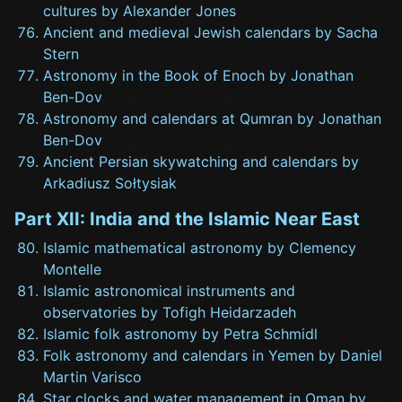
cultures by Alexander Jones
Ancient and medieval Jewish calendars by Sacha
Stern
Astronomy in the Book of Enoch by Jonathan
Ben-Dov
Astronomy and calendars at Qumran by Jonathan
Ben-Dov
Ancient Persian skywatching and calendars by
Arkadiusz Sołtysiak
Part XII: India and the Islamic Near East
Islamic mathematical astronomy by Clemency
Montelle
Islamic astronomical instruments and
observatories by Tofigh Heidarzadeh
Islamic folk astronomy by Petra Schmidl
Folk astronomy and calendars in Yemen by Daniel
Martin Varisco
Star clocks and water management in Oman by