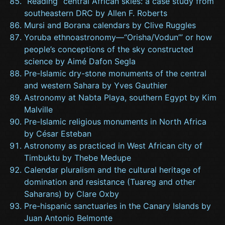
“Reading” central African skies: a case study from
southeastern DRC by Allen F. Roberts
Mursi and Borana calendars by Clive Ruggles
Yoruba ethnoastronomy—“Orisha/Vodun’” or how
people’s conceptions of the sky constructed
science by Aimé Dafon Segla
Pre-Islamic dry-stone monuments of the central
and western Sahara by Yves Gauthier
Astronomy at Nabta Playa, southern Egypt by Kim
Malville
Pre-Islamic religious monuments in North Africa
by César Esteban
Astronomy as practiced in West African city of
Timbuktu by Thebe Medupe
Calendar pluralism and the cultural heritage of
domination and resistance (Tuareg and other
Saharans) by Clare Oxby
Pre-hispanic sanctuaries in the Canary Islands by
Juan Antonio Belmonte