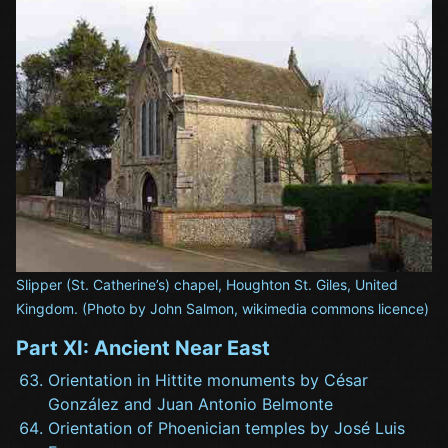
Slipper (St. Catherine’s) chapel, Houghton St. Giles, United
Kingdom. (Photo by John Salmon, wikimedia commons licence)
Part XI: Ancient Near East
Orientation in Hittite monuments by César
González and Juan Antonio Belmonte
Orientation of Phoenician temples by José Luis