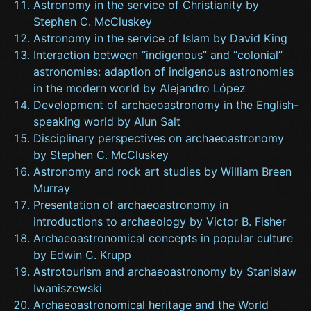
Astronomy in the service of Christianity by
Stephen C. McCluskey
Astronomy in the service of Islam by David King
Interaction between “indigenous” and “colonial”
astronomies: adaption of indigenous astronomies
in the modern world by Alejandro López
Development of archaeoastronomy in the English-
speaking world by Alun Salt
Disciplinary perspectives on archaeoastronomy
by Stephen C. McCluskey
Astronomy and rock art studies by William Breen
Murray
Presentation of archaeoastronomy in
introductions to archaeology by Victor B. Fisher
Archaeoastronomical concepts in popular culture
by Edwin C. Krupp
Astrotourism and archaeoastronomy by Stanisław
Iwaniszewski
Archaeoastronomical heritage and the World