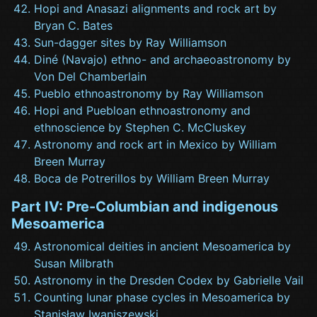
Hopi and Anasazi alignments and rock art by
Bryan C. Bates
Sun-dagger sites by Ray Williamson
Diné (Navajo) ethno- and archaeoastronomy by
Von Del Chamberlain
Pueblo ethnoastronomy by Ray Williamson
Hopi and Puebloan ethnoastronomy and
ethnoscience by Stephen C. McCluskey
Astronomy and rock art in Mexico by William
Breen Murray
Boca de Potrerillos by William Breen Murray
Part IV: Pre-Columbian and indigenous
Mesoamerica
Astronomical deities in ancient Mesoamerica by
Susan Milbrath
Astronomy in the Dresden Codex by Gabrielle Vail
Counting lunar phase cycles in Mesoamerica by
Stanisław Iwaniszewski