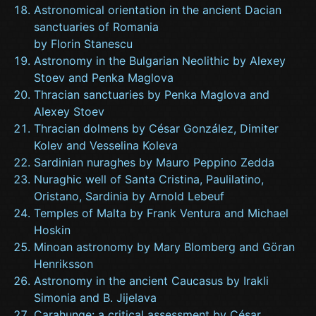
Astronomical orientation in the ancient Dacian
sanctuaries of Romania
by Florin Stanescu
Astronomy in the Bulgarian Neolithic by Alexey
Stoev and Penka Maglova
Thracian sanctuaries by Penka Maglova and
Alexey Stoev
Thracian dolmens by César González, Dimiter
Kolev and Vesselina Koleva
Sardinian nuraghes by Mauro Peppino Zedda
Nuraghic well of Santa Cristina, Paulilatino,
Oristano, Sardinia by Arnold Lebeuf
Temples of Malta by Frank Ventura and Michael
Hoskin
Minoan astronomy by Mary Blomberg and Göran
Henriksson
Astronomy in the ancient Caucasus by Irakli
Simonia and B. Jijelava
Carahunge: a critical assessment by César