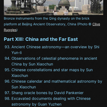
Bronze instruments from the Qing dynasty on the brick
platform at Beijing Ancient Observatory, China (Photo ©
Clive
Ruggles
)
Part XIII: China and the Far East
Ancient Chinese astronomy—an overview by Shi
Yun-li
Observations of celestial phenomena in ancient
China by Sun Xiaochun
Chinese constellations and star maps by Sun
Xiaochun
Chinese calendar and mathematical astronomy by
Sun Xiaochun
Shang oracle bones by David Pankenier
Excavated documents dealing with Chinese
astronomy by Guan Yuzhen