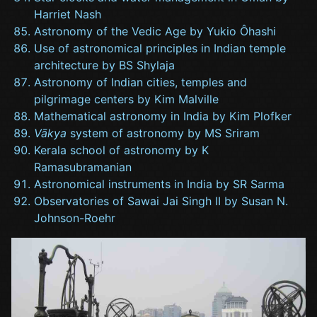
Harriet Nash
Astronomy of the Vedic Age by Yukio Ôhashi
Use of astronomical principles in Indian temple
architecture by BS Shylaja
Astronomy of Indian cities, temples and
pilgrimage centers by Kim Malville
Mathematical astronomy in India by Kim Plofker
Vākya
system of astronomy by MS Sriram
Kerala school of astronomy by K
Ramasubramanian
Astronomical instruments in India by SR Sarma
Observatories of Sawai Jai Singh II by Susan N.
Johnson-Roehr