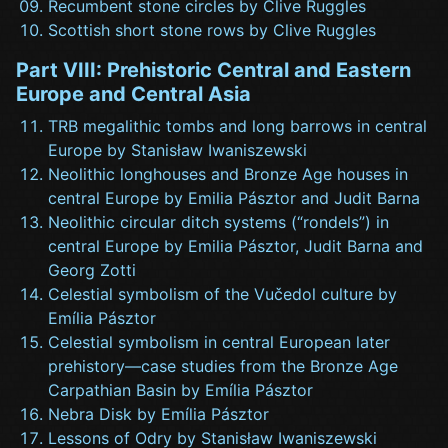
Recumbent stone circles by Clive Ruggles
Scottish short stone rows by Clive Ruggles
Part VIII: Prehistoric Central and Eastern
Europe and Central Asia
TRB megalithic tombs and long barrows in central
Europe by Stanisław Iwaniszewski
Neolithic longhouses and Bronze Age houses in
central Europe by Emilia Pásztor and Judit Barna
Neolithic circular ditch systems (“rondels”) in
central Europe by Emilia Pásztor, Judit Barna and
Georg Zotti
Celestial symbolism of the Vučedol culture by
Emília Pásztor
Celestial symbolism in central European later
prehistory—case studies from the Bronze Age
Carpathian Basin by Emília Pásztor
Nebra Disk by Emília Pásztor
Lessons of Odry by Stanisław Iwaniszewski