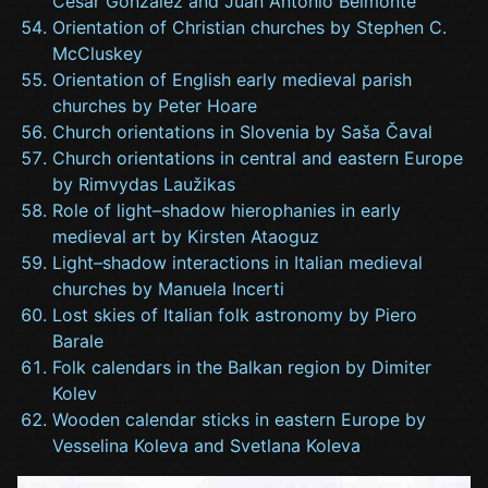
César González and Juan Antonio Belmonte
Orientation of Christian churches by Stephen C.
McCluskey
Orientation of English early medieval parish
churches by Peter Hoare
Church orientations in Slovenia by Saša Čaval
Church orientations in central and eastern Europe
by Rimvydas Laužikas
Role of light–shadow hierophanies in early
medieval art by Kirsten Ataoguz
Light–shadow interactions in Italian medieval
churches by Manuela Incerti
Lost skies of Italian folk astronomy by Piero
Barale
Folk calendars in the Balkan region by Dimiter
Kolev
Wooden calendar sticks in eastern Europe by
Vesselina Koleva and Svetlana Koleva