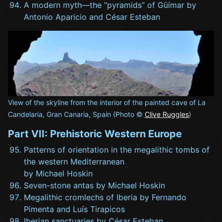
A modern myth—the “pyramids” of Güímar by
Antonio Aparicio and César Esteban
View of the skyline from the interior of the painted cave of La
Candelaria, Gran Canaria, Spain (Photo ©
Clive Ruggles
)
Part VII: Prehistoric Western Europe
Patterns of orientation in the megalithic tombs of
the western Mediterranean
by Michael Hoskin
Seven-stone antas by Michael Hoskin
Megalithic cromlechs of Iberia by Fernando
Pimenta and Luís Tirapicos
Iberian sanctuaries by César Esteban