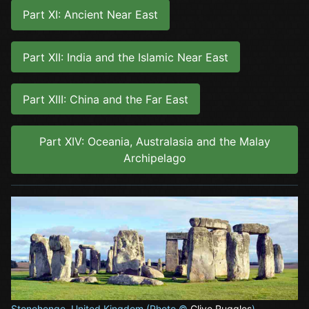
Part XI: Ancient Near East
Part XII: India and the Islamic Near East
Part XIII: China and the Far East
Part XIV: Oceania, Australasia and the Malay
Archipelago
Stonehenge, United Kingdom (Photo ©
Clive Ruggles
)