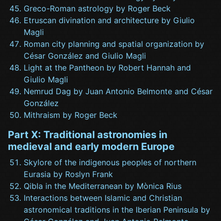
Greco-Roman astrology by Roger Beck
Etruscan divination and architecture by Giulio
Magli
Roman city planning and spatial organization by
César González and Giulio Magli
Light at the Pantheon by Robert Hannah and
Giulio Magli
Nemrud Dag by Juan Antonio Belmonte and César
González
Mithraism by Roger Beck
Part X: Traditional astronomies in
medieval and early modern Europe
Skylore of the indigenous peoples of northern
Eurasia by Roslyn Frank
Qibla in the Mediterranean by Mònica Rius
Interactions between Islamic and Christian
astronomical traditions in the Iberian Peninsula by