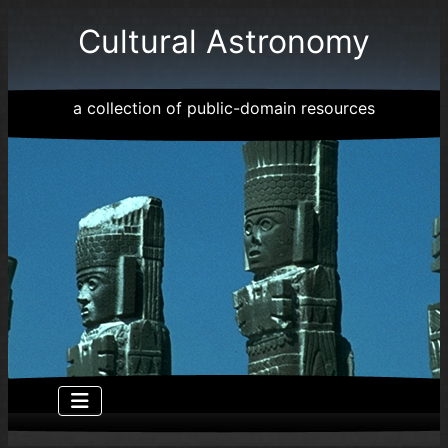
Cultural Astronomy
a collection of public-domain resources