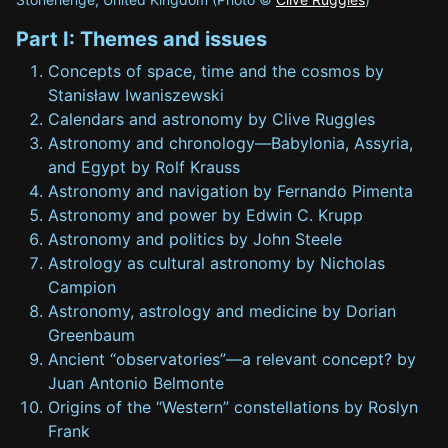
Part I: Themes and issues
Concepts of space, time and the cosmos by
Stanisław Iwaniszewski
Calendars and astronomy by Clive Ruggles
Astronomy and chronology—Babylonia, Assyria,
and Egypt by Rolf Krauss
Astronomy and navigation by Fernando Pimenta
Astronomy and power by Edwin C. Krupp
Astronomy and politics by John Steele
Astrology as cultural astronomy by Nicholas
Campion
Astronomy, astrology and medicine by Dorian
Greenbaum
Ancient “observatories”—a relevant concept? by
Juan Antonio Belmonte
Origins of the “Western” constellations by Roslyn
Frank