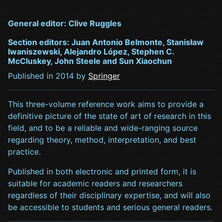
General editor: Clive Ruggles
Section editors: Juan Antonio Belmonte, Stanisław
Iwaniszewski, Alejandro López, Stephen C.
McCluskey, John Steele and Sun Xiaochun
Published in 2014 by
Springer
This three-volume reference work aims to provide a
definitive picture of the state of art of research in this
field, and to be a reliable and wide-ranging source
regarding theory, method, interpretation, and best
practice.
Published in both electronic and printed form, it is
suitable for academic readers and researchers
regardless of their disciplinary expertise, and will also
be accessible to students and serious general readers.