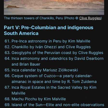
The thirteen towers of Chankillo, Peru (Photo ©
Clive Ruggles
)
Part V: Pre-Columbian and indigenous
South America
Pre-Inca astronomy in Peru by Kim Malville
Chankillo by Iván Ghezzi and Clive Ruggles
Geoglyphs of the Peruvian coast by Clive Ruggles
Inca astronomy and calendrics by David Dearborn
and Brian Bauer
Inca calendar by Mariusz Ziółkowski
Ceque system of Cuzco—a yearly calendar-
almanac in space and time by R. Tom Zuidema
Inca Royal Estates in the Sacred Valley by Kim
Malville
Machu Picchu by Kim Malville
Island of the Sun—Elite and non-elite observations