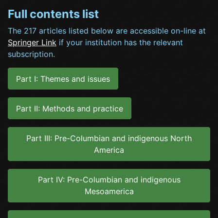
Full contents list
The 217 articles listed below are accessible on-line at
Springer Link
if your institution has the relevant
subscription.
Part I: Themes and issues
Part II: Methods and practice
Part III: Pre-Columbian and indigenous North
America
Part IV: Pre-Columbian and indigenous
Mesoamerica