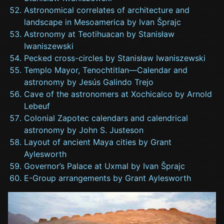
Astronomical correlates of architecture and
landscape in Mesoamerica by Ivan Šprajc
Astronomy at Teotihuacan by Stanisław
Iwaniszewski
Pecked cross-circles by Stanisław Iwaniszewski
Templo Mayor, Tenochtitlan—Calendar and
astronomy by Jesús Galindo Trejo
Cave of the astronomers at Xochicalco by Arnold
Lebeuf
Colonial Zapotec calendars and calendrical
astronomy by John S. Justeson
Layout of ancient Maya cities by Grant
Aylesworth
Governor’s Palace at Uxmal by Ivan Šprajc
E-Group arrangements by Grant Aylesworth