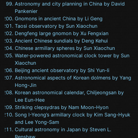
Astronomy and city planning in China by David
Pankenier
Gnomons in ancient China by Li Geng
Taosi observatory by Sun Xiaochun
Dengfeng large gnomon by Xu Fengxian
Ancient Chinese sundials by Deng Kehui
Chinese armillary spheres by Sun Xiaochun
Water-powered astronomical clock tower by Sun
Xiaochun
Beijing ancient observatory by Shi Yun-li
Astronomical aspects of Korean dolmens by Yang
Hong-Jin
Korean astronomical calendar, Chiljeongsan by
Lee Eun-Hee
Striking clepsydras by Nam Moon-Hyon
Song I-Yeong’s armillary clock by Kim Sang-Hyuk
and Lee Yong-Sam
Cultural astronomy in Japan by Steven L.
Renshaw