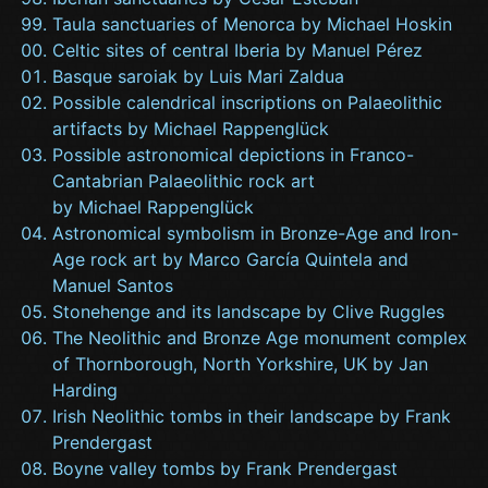
Taula sanctuaries of Menorca by Michael Hoskin
Celtic sites of central Iberia by Manuel Pérez
Basque saroiak by Luis Mari Zaldua
Possible calendrical inscriptions on Palaeolithic
artifacts by Michael Rappenglück
Possible astronomical depictions in Franco-
Cantabrian Palaeolithic rock art
by Michael Rappenglück
Astronomical symbolism in Bronze-Age and Iron-
Age rock art by Marco García Quintela and
Manuel Santos
Stonehenge and its landscape by Clive Ruggles
The Neolithic and Bronze Age monument complex
of Thornborough, North Yorkshire, UK by Jan
Harding
Irish Neolithic tombs in their landscape by Frank
Prendergast
Boyne valley tombs by Frank Prendergast