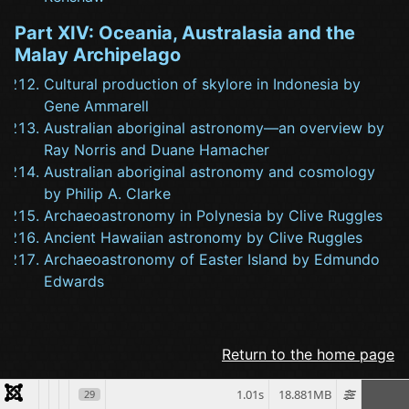
Part XIV: Oceania, Australasia and the
Malay Archipelago
Cultural production of skylore in Indonesia by
Gene Ammarell
Australian aboriginal astronomy—an overview by
Ray Norris and Duane Hamacher
Australian aboriginal astronomy and cosmology
by Philip A. Clarke
Archaeoastronomy in Polynesia by Clive Ruggles
Ancient Hawaiian astronomy by Clive Ruggles
Archaeoastronomy of Easter Island by Edmundo
Edwards
Return to the home page
1.01s
18.881MB
29