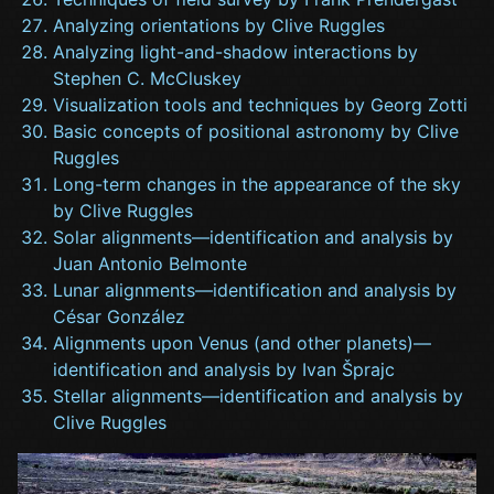
Analyzing orientations by Clive Ruggles
Analyzing light-and-shadow interactions by
Stephen C. McCluskey
Visualization tools and techniques by Georg Zotti
Basic concepts of positional astronomy by Clive
Ruggles
Long-term changes in the appearance of the sky
by Clive Ruggles
Solar alignments—identification and analysis by
Juan Antonio Belmonte
Lunar alignments—identification and analysis by
César González
Alignments upon Venus (and other planets)—
identification and analysis by Ivan Šprajc
Stellar alignments—identification and analysis by
Clive Ruggles