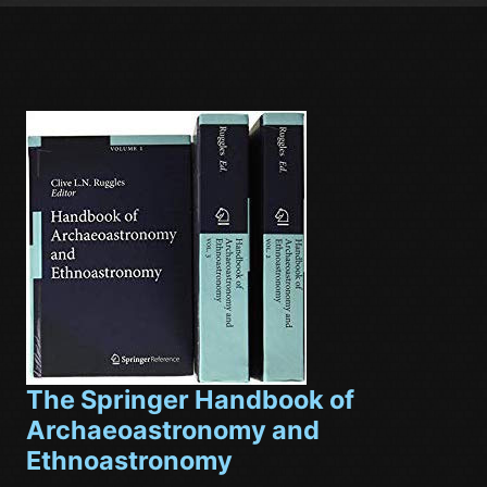
The Springer Handbook of
Archaeoastronomy and
Ethnoastronomy