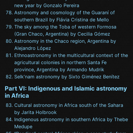
new year by Gonzalo Pereira
Astronomy and cosmology of the Guaraní of
southern Brazil by Flávia Cristina de Mello
The sky among the Toba of western Formosa
(Gran Chaco, Argentina) by Cecilia Gómez
Astronomy in the Chaco region, Argentina by
Alejandro López
Ethnoastronomy in the multicultural context of the
agricultural colonies in northern Santa Fe
province, Argentina by Armando Mudrik
Selk'nam astronomy by Sixto Giménez Benítez
Part VI: Indigenous and Islamic astronomy
in Africa
Cultural astronomy in Africa south of the Sahara
by Jarita Holbrook
Indigenous astronomy in southern Africa by Thebe
Medupe