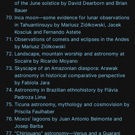
of the June solstice by David Dearborn and Brian
Bauer
Inca moon—some evidence for lunar observations
in Tahuantinsuyu by Mariusz Ziółkowski, Jacek
Kosciuk and Fernando Astete
Observations of comets and eclipses in the Andes
by Mariusz Ziółkowski
Landscape, mountain worship and astronomy at
Socaire by Ricardo Moyano
Skyscape of an Amazonian diaspora: Arawak
astronomy in historical comparative perspective
by Fabiola Jara
Astronomy in Brazilian ethnohistory by Flávia
Pedroza Lima
Ticuna astronomy, mythology and cosmovision by
Priscila Faulhaber
Moxos’ lagoons by Juan Antonio Belmonte and
Josep Barba
“Chiriguano” astronomy—Venus and a Guarani