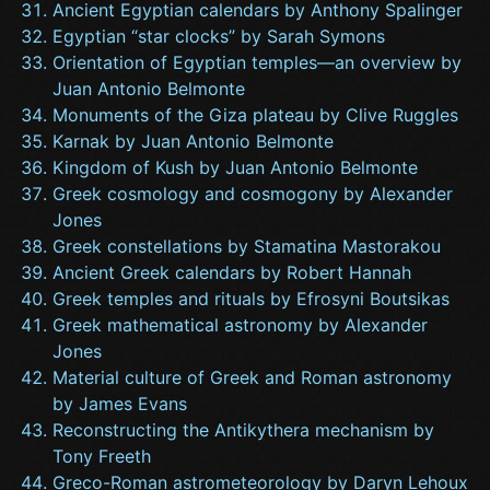
Ancient Egyptian calendars by Anthony Spalinger
Egyptian “star clocks” by Sarah Symons
Orientation of Egyptian temples—an overview by
Juan Antonio Belmonte
Monuments of the Giza plateau by Clive Ruggles
Karnak by Juan Antonio Belmonte
Kingdom of Kush by Juan Antonio Belmonte
Greek cosmology and cosmogony by Alexander
Jones
Greek constellations by Stamatina Mastorakou
Ancient Greek calendars by Robert Hannah
Greek temples and rituals by Efrosyni Boutsikas
Greek mathematical astronomy by Alexander
Jones
Material culture of Greek and Roman astronomy
by James Evans
Reconstructing the Antikythera mechanism by
Tony Freeth
Greco-Roman astrometeorology by Daryn Lehoux