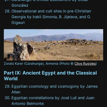
González
Observational and cult sites in pre-Christian
Georgia by Irakli Simonia, B. Jijelava, and G.
Gigauri
Zorats Karer (Carahunge), Armenia (Photo ©
Clive Ruggles
)
Part IX: Ancient Egypt and the Classical
World
Egyptian cosmology and cosmogony by James
Allen
Egyptian constellations by José Lull and Juan
Antonio Belmonte