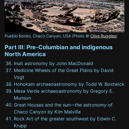
Pueblo Bonito, Chaco Canyon, USA (Photo ©
Clive Ruggles
)
Part III: Pre-Columbian and indigenous
North America
Inuit astronomy by John MacDonald
Medicine Wheels of the Great Plains by David
Vogt
Hohokam archaeoastronomy by Todd W. Bostwick
Mesa Verde archaeoastronomy by Gregory E.
Munson
Great Houses and the sun—the astronomy of
Chaco Canyon by Kim Malville
Rock Art of the greater southwest by Edwin C.
Krupp