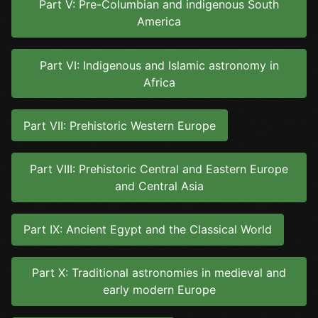
Part V: Pre-Columbian and indigenous South
America
Part VI: Indigenous and Islamic astronomy in
Africa
Part VII: Prehistoric Western Europe
Part VIII: Prehistoric Central and Eastern Europe
and Central Asia
Part IX: Ancient Egypt and the Classical World
Part X: Traditional astronomies in medieval and
early modern Europe