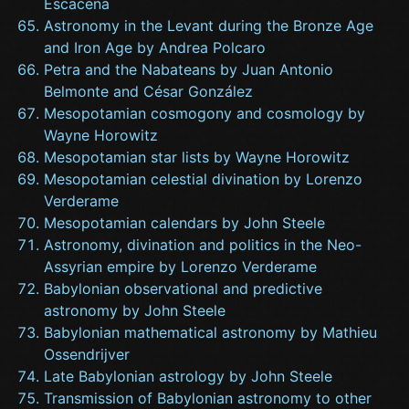
Escacena
Astronomy in the Levant during the Bronze Age
and Iron Age by Andrea Polcaro
Petra and the Nabateans by Juan Antonio
Belmonte and César González
Mesopotamian cosmogony and cosmology by
Wayne Horowitz
Mesopotamian star lists by Wayne Horowitz
Mesopotamian celestial divination by Lorenzo
Verderame
Mesopotamian calendars by John Steele
Astronomy, divination and politics in the Neo-
Assyrian empire by Lorenzo Verderame
Babylonian observational and predictive
astronomy by John Steele
Babylonian mathematical astronomy by Mathieu
Ossendrijver
Late Babylonian astrology by John Steele
Transmission of Babylonian astronomy to other