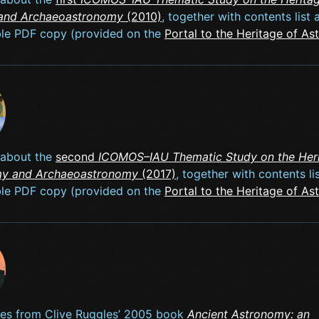
and Archaeoastronomy
(2010)
, together with contents list 
le PDF copy (provided on the
Portal to the Heritage of A
 about the
second
ICOMOS–IAU Thematic Study on the Heri
my and Archaeoastronomy
(2017)
, together with contents li
le PDF copy (provided on the
Portal to the Heritage of A
icles from Clive Ruggles’ 2005 book
Ancient Astronomy: an