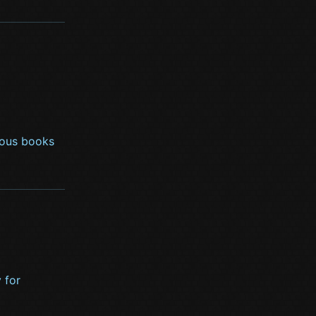
rious books
 for