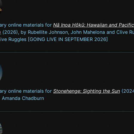
ry online materials for
Nā Inoa Hōkū: Hawaiian and Pacifi
)
(2026), by Rubellite Johnson, John Mahelona and Clive R
Clive Ruggles [GOING LIVE IN SEPTEMBER 2026]
ry online materials for
Stonehenge: Sighting the Sun
(2024
d Amanda Chadburn