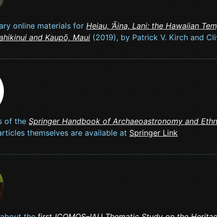
ry online materials for
Heiau, ‘Āina, Lani: the Hawaiian Te
Kahikinui and Kaupō, Maui
(2019), by Patrick V. Kirch and Cl
s of the
Springer Handbook of Archaeoastronomy and Eth
articles themselves are available at
Springer Link
 about the
first
ICOMOS–IAU Thematic Study on the Heritag