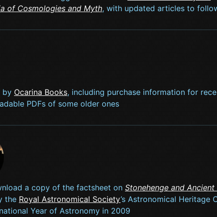
ia of Cosmologies and Myth
, with updated articles to foll
s by
Ocarina Books
, including purchase information for rece
adable PDFs of some older ones
nload a copy of the factsheet on
Stonehenge and Ancient
y the
Royal Astronomical Society
’s Astronomical Heritage
ernational Year of Astronomy in 2009