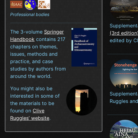
Professional bodies
Supplementa
The 3-volume
Springer
(3rd edition
Handbook
contains 217
edited by 
chapters on themes,
issues, methods and
practice, and case
studies by authors from
around the world.
You might also be
Supplementa
interested in some of
Ruggles an
the materials to be
found on
Clive
Ruggles’ website
.