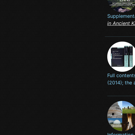
Supplementa
in Ancient 
Full content
(2014); the 
Information