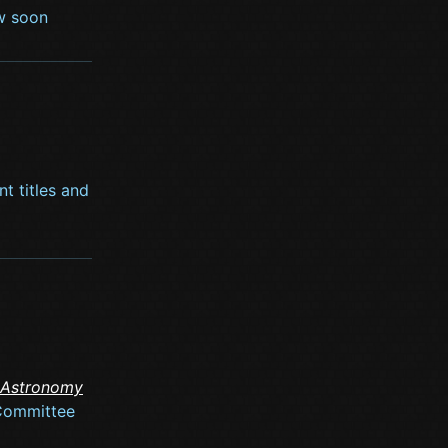
ow soon
nt titles and
 Astronomy
 Committee