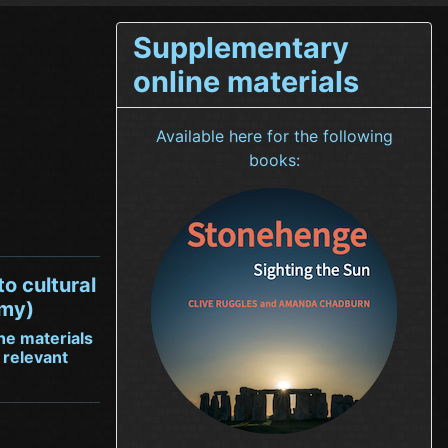
Supplementary
online materials
Available here for the following
books:
to cultural
omy)
ne materials
 relevant