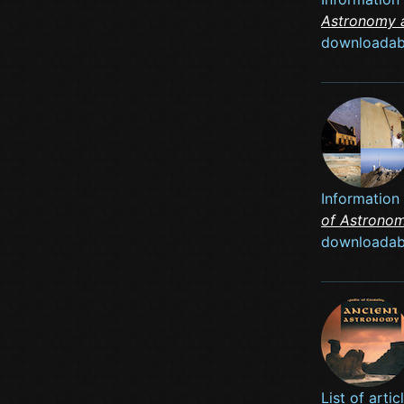
Astronomy 
downloadab
Information
of Astrono
downloadab
List of art