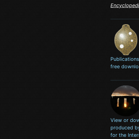
Encycloped
Publication
free downlo
View or dow
produced b
for the Int