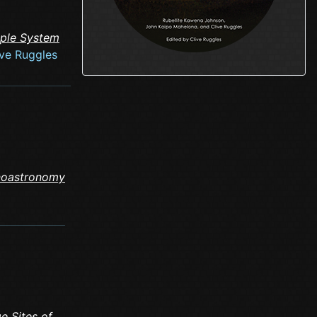
mple System
ive Ruggles
noastronomy
e Sites of