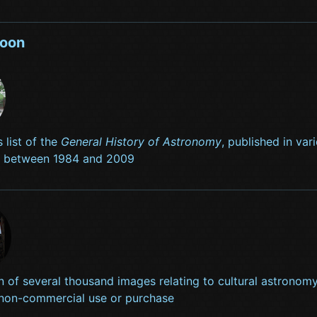
soon
s list of the
General History of Astronomy
, published in va
s between 1984 and 2009
n of several thousand images relating to cultural astronomy
 non-commercial use or purchase