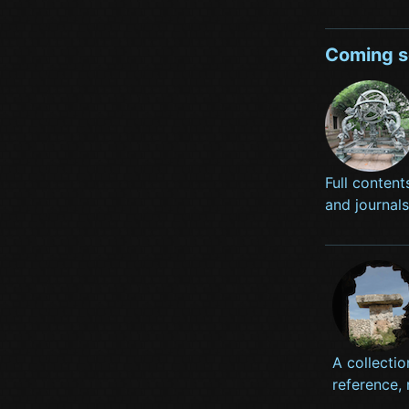
Coming 
Full content
and journal
A collectio
reference,