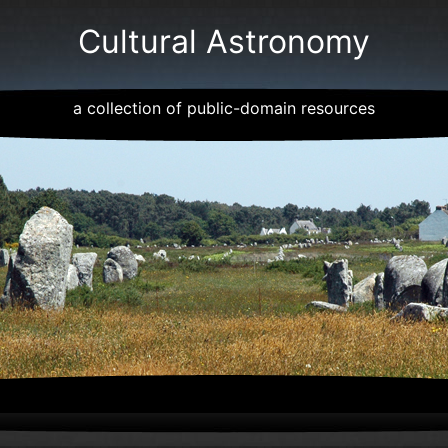
Cultural Astronomy
a collection of public-domain resources