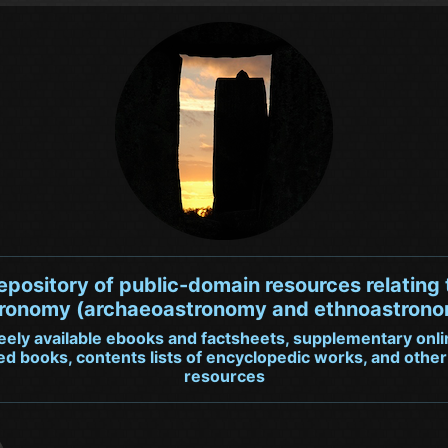
repository of public-domain resources relating 
ronomy (archaeoastronomy and ethnoastron
reely available ebooks and factsheets, supplementary onli
ted books, contents lists of encyclopedic works, and other
resources