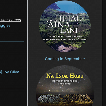
c star names
uggles,
Coming in September:
), by Clive