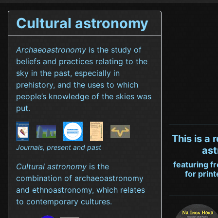
Cultural astronomy
Archaeoastronomy
is the study of
beliefs and practices relating to the
sky in the past, especially in
prehistory, and the uses to which
people’s knowledge of the skies was
put.
This is a 
Journals, present and past
ast
featuring f
Cultural astronomy
is the
for prin
combination of archaeoastronomy
and ethnoastronomy, which relates
to contemporary cultures.