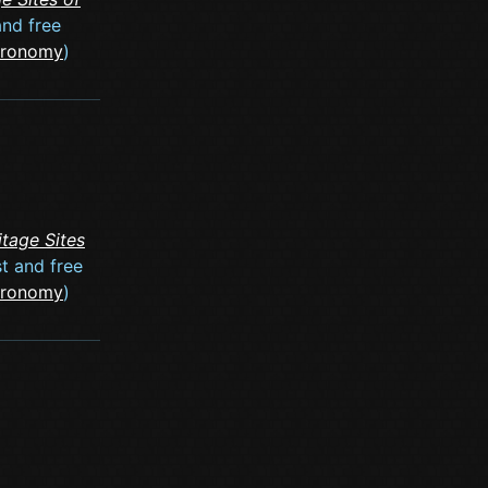
and free
stronomy
)
tage Sites
st and free
stronomy
)