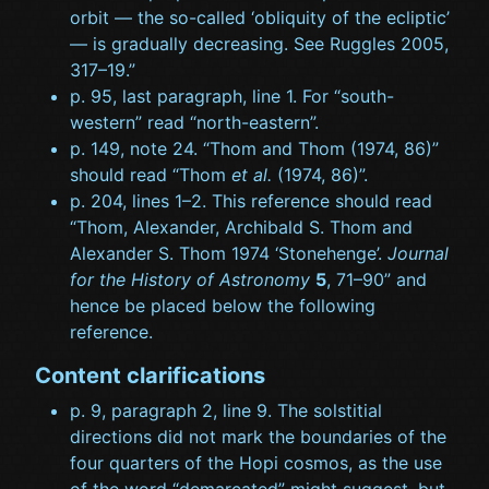
orbit — the so-called ‘obliquity of the ecliptic’
— is gradually decreasing. See Ruggles 2005,
317–19.”
p. 95, last paragraph, line 1. For “south-
western” read “north-eastern”.
p. 149, note 24. “Thom and Thom (1974, 86)”
should read “Thom
et al.
(1974, 86)”.
p. 204, lines 1–2. This reference should read
“Thom, Alexander, Archibald S. Thom and
Alexander S. Thom 1974 ‘Stonehenge’.
Journal
for the History of Astronomy
5
, 71–90” and
hence be placed below the following
reference.
Content clarifications
p. 9, paragraph 2, line 9. The solstitial
directions did not mark the boundaries of the
four quarters of the Hopi cosmos, as the use