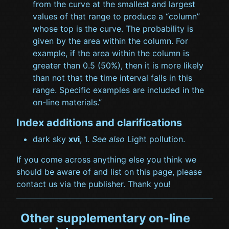
from the curve at the smallest and largest
values of that range to produce a “column”
whose top is the curve. The probability is
given by the area within the column. For
example, if the area within the column is
greater than 0.5 (50%), then it is more likely
than not that the time interval falls in this
range. Specific examples are included in the
on-line materials.”
Index additions and clarifications
dark sky
xvi
, 1.
See also
Light pollution.
If you come across anything else you think we
should be aware of and list on this page, please
contact us via the publisher. Thank you!
Other supplementary on-line