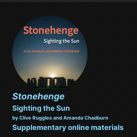
Stonehenge
Sighting the Sun
by Clive Ruggles and Amanda Chadburn
Supplementary online materials