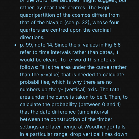
of the word “demarcated” might suggest, but
rather lay near their centres. The Hopi
quadripartition of the cosmos differs from
that of the Navajo (see p. 32), whose four
quarters are centred upon the cardinal
directions.
p. 99, note 14. Since the
x
-values in Fig 6.6
refer to time intervals rather than dates, it
would be clearer to re-word this note as
follows: “It is the area under the curve (rather
than the y-value) that is needed to calculate
probabilities, which is why there are no
numbers up the y- (vertical) axis. The total
area under the curve is taken to be 1. Then, to
calculate the probability (between 0 and 1)
that the date difference (time interval
between the construction of the timber
settings and later henge at Woodhenge) falls
in a particular range, drop vertical lines down