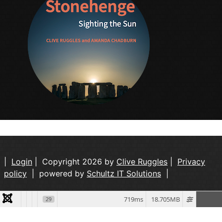
|
Login
| Copyright 2026 by
Clive Ruggles
|
Privacy
policy
| powered by
Schultz IT Solutions
|
719ms
18.705MB
29