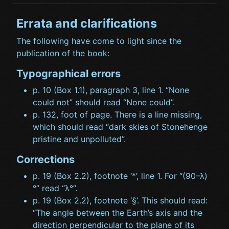
Errata and clarifications
The following have come to light since the
publication of the book:
Typographical errors
p. 10 (Box 1.1), paragraph 3, line 1. “None
could not” should read “None could”.
p. 132, foot of page. There is a line missing,
which should read “dark skies of Stonehenge
pristine and unpolluted”.
Corrections
p. 19 (Box 2.2), footnote ‘*’, line 1. For “(90–λ)
°” read “λ°”.
p. 19 (Box 2.2), footnote ‘§’. This should read:
“The angle between the Earth’s axis and the
direction perpendicular to the plane of its