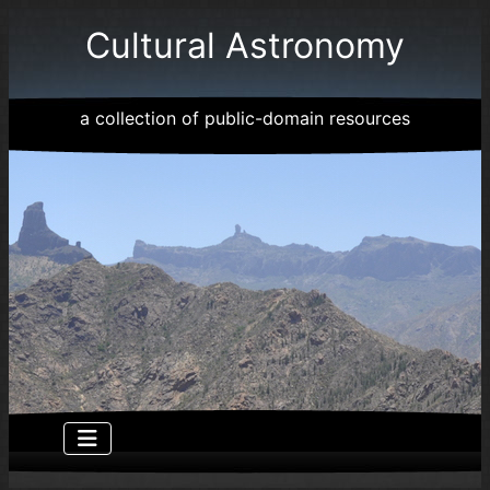
Cultural Astronomy
a collection of public-domain resources