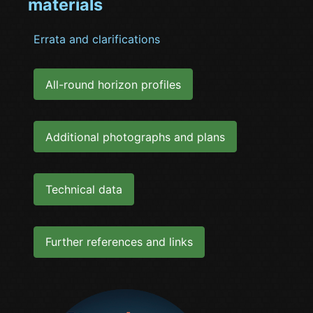
materials
Errata and clarifications
All-round horizon profiles
Additional photographs and plans
Technical data
Further references and links