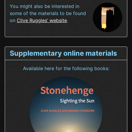
You might also be interested in
some of the materials to be found
on
Clive Ruggles’ website
.
Supplementary online materials
Available here for the following books: