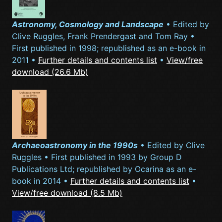
Astronomy, Cosmology and Landscape
• Edited by
Clive Ruggles, Frank Prendergast and Tom Ray •
First published in 1998; republished as an e-book in
2011 •
Further details and contents list
•
View/free
download (26.6 Mb)
Archaeoastronomy in the 1990s
• Edited by Clive
Ruggles • First published in 1993 by Group D
Publications Ltd; republished by Ocarina as an e-
book in 2014 •
Further details and contents list
•
View/free download (8.5 Mb)