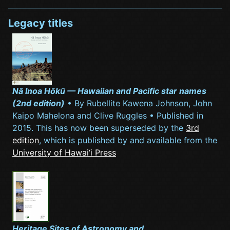
Legacy titles
Nā Inoa Hōkū — Hawaiian and Pacific star names
(2nd edition)
• By Rubellite Kawena Johnson, John
Kaipo Mahelona and Clive Ruggles • Published in
2015. This has now been superseded by the
3rd
edition
, which is published by and available from the
University of Hawai‘i Press
Heritage Sites of Astronomy and