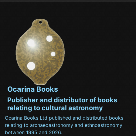
Ocarina Books
Publisher and distributor of books
relating to cultural astronomy
Ocarina Books Ltd published and distributed books
relating to archaeoastronomy and ethnoastronomy
between 1995 and 2026.