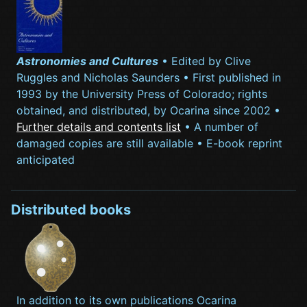
Astronomies and Cultures
• Edited by Clive
Ruggles and Nicholas Saunders • First published in
1993 by the University Press of Colorado; rights
obtained, and distributed, by Ocarina since 2002 •
Further details and contents list
• A number of
damaged copies are still available • E-book reprint
anticipated
Distributed books
In addition to its own publications Ocarina