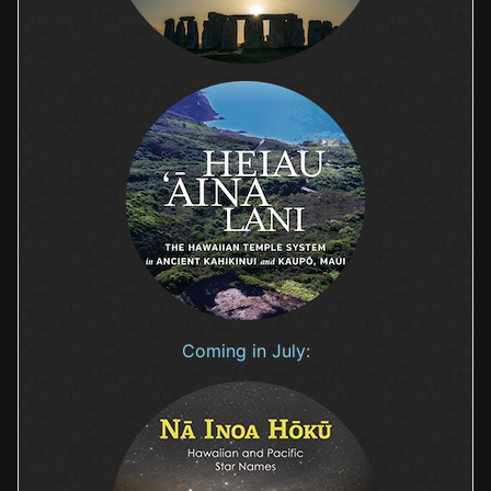
Coming in July: