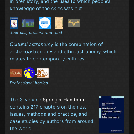
in prehistory, and the uses to which people’s
knowledge of the skies was put.
Journals, present and past
Cultural astronomy
is the combination of
archaeoastronomy and ethnoastronomy, which
relates to contemporary cultures.
Professional bodies
The 3-volume
Springer Handbook
contains 217 chapters on themes,
issues, methods and practice, and
case studies by authors from around
the world.