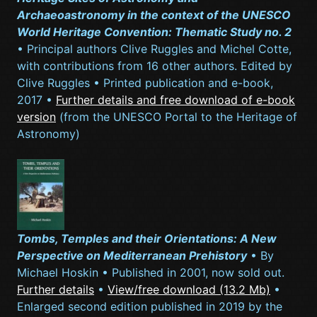
Archaeoastronomy in the context of the UNESCO
World Heritage Convention: Thematic Study no. 2
• Principal authors Clive Ruggles and Michel Cotte,
with contributions from 16 other authors. Edited by
Clive Ruggles • Printed publication and e-book,
2017 •
Further details and free download of e-book
version
(from the UNESCO Portal to the Heritage of
Astronomy)
Tombs, Temples and their Orientations: A New
Perspective on Mediterranean Prehistory
• By
Michael Hoskin • Published in 2001, now sold out.
Further details
•
View/free download (13.2 Mb)
•
Enlarged second edition published in 2019 by the