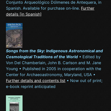
Conjunto Arqueológico Dólmenes de Antequera, in
Spanish. Available for purchase on-line.
Further
details [in Spanish]
Songs from the Sky: Indigenous Astronomical and
Cosmological Traditions of the World
• Edited by
Von Del Chamberlain, John B. Carlson and M. Jane
Young • Published in 2005 in cooperation with the
Center for Archaeoastronomy, Maryland, USA •
Further details and contents list
• Now out of print;
e-book reprint anticipated