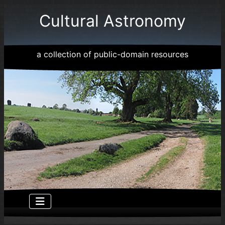
Cultural Astronomy
a collection of public-domain resources