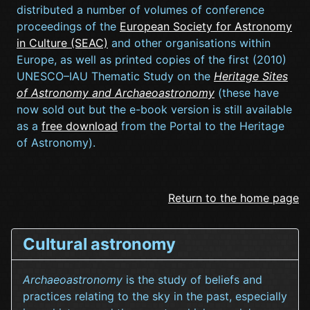
distributed a number of volumes of conference
proceedings of the
European Society for Astronomy
in Culture (SEAC)
and other organisations within
Europe, as well as printed copies of the first (2010)
UNESCO–IAU Thematic Study on the
Heritage Sites
of Astronomy and Archaeoastronomy
(these have
now sold out but the e-book version is still available
as a
free download
from the Portal to the Heritage
of Astronomy).
Return to the home page
Cultural astronomy
Archaeoastronomy
is the study of beliefs and
practices relating to the sky in the past, especially