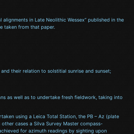
ial alignments in Late Neolithic Wessex” published in the
re taken from that paper.
d their relation to solstitial sunrise and sunset;
ns as well as to undertake fresh fieldwork, taking into
aken using a Leica Total Station, the PB – Az (plate
n other cases a Silva Survey Master compass-
achieved for azimuth readings by sighting upon