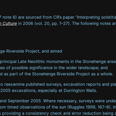
. 7 note 8) are sourced from CR’s paper “Interpreting solstit
n Culture
in 2006 (vol. 20, pp. 1–27). The following notes a
ge Riverside Project, and aimed
 principal Late Neolithic monuments in the Stonehenge area an
nes of possible significance in the wider landscape; and
d as part of the Stonehenge Riverside Project as a whole.
 to reexamine published surveys, excavation reports and pla
2005 excavations, especially at Durrington Walls.
 and September 2005. Where necessary, surveys were undert
om timed observations of the sun (Ruggles 1999, 167–8). I
 providing a consistency check and error reduction being 