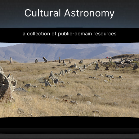
Cultural Astronomy
a collection of public-domain resources