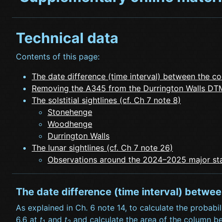
Technical data
Contents of this page:
The date difference (time interval) between the co
Removing the A345 from the Durrington Walls DTM
The solstitial sightlines (cf. Ch 7 note 8)
Stonehenge
Woodhenge
Durrington Walls
The lunar sightlines (cf. Ch 7 note 26)
Observations around the 2024–2025 major sta
The date difference (time interval) betwe
As explained in Ch. 6 note 14, to calculate the probabil
6.6 at
t
and
t
and calculate the area of the column ben
1
2