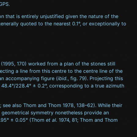
 GPS.
that is entirely unjustified given the nature of the
nerally quoted to the nearest 0.1°, or exceptionally to
. (1995, 170) worked from a plan of the stones still
ting a line from this centre to the centre line of the
n an accompanying figure (
ibid.
, fig. 79). Projecting this
of 48.4°/228.4° ± 0.2°, corresponding to a true azimuth
 see also Thom and Thom 1978, 138–62). While their
s of geometrical symmetry nonetheless provide an
29.95° ± 0.05° (Thom
et al.
1974, 81; Thom and Thom