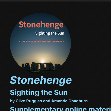
Stonehenge
Sighting the Sun
by Clive Ruggles and Amanda Chadburn
Supplementary online materi