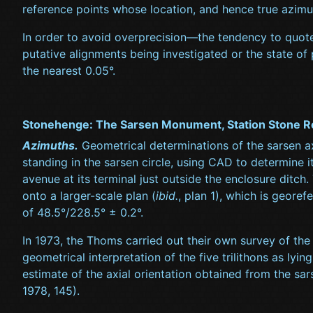
reference points whose location, and hence true azim
In order to avoid overprecision—the tendency to quote 
putative alignments being investigated or the state of
the nearest 0.05°.
Stonehenge: The Sarsen Monument, Station Stone R
Azimuths.
Geometrical determinations of the sarsen a
standing in the sarsen circle, using CAD to determine i
avenue at its terminal just outside the enclosure ditch
onto a larger-scale plan (
ibid.
, plan 1), which is geore
of 48.5°/228.5° ± 0.2°.
In 1973, the Thoms carried out their own survey of th
geometrical interpretation of the five trilithons as ly
estimate of the axial orientation obtained from the s
1978, 145).