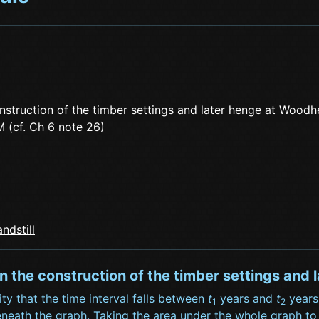
nstruction of the timber settings and later henge at Woodh
 (cf. Ch 6 note 26)
ndstill
en the construction of the timber settings an
ity that the time interval falls between
t
years and
t
years,
1
2
eath the graph. Taking the area under the whole graph to be