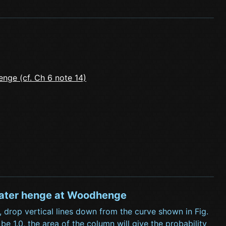
enge (cf. Ch 6 note 14)
d later henge at Woodhenge
 drop vertical lines down from the curve shown in Fig.
 1.0, the area of the column will give the probability