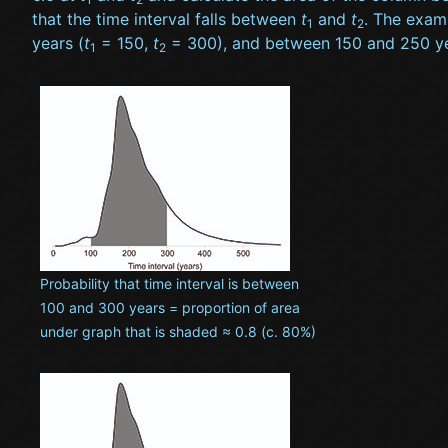
that the time interval falls between
t
and
t
. The examp
1
2
years (
t
= 150,
t
= 300), and between 150 and 250 ye
1
2
Probability that time interval is between
100 and 300 years = proportion of area
under graph that is shaded ≈ 0.8 (c. 80%)