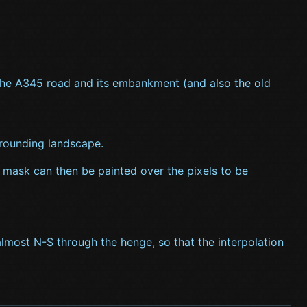
 the A345 road and its embankment (and also the old
rrounding landscape.
A mask can then be painted over the pixels to be
lmost N-S through the henge, so that the interpolation