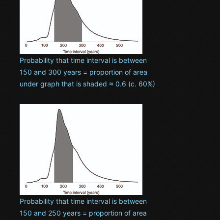
Probability that time interval is between
150 and 300 years = proportion of area
under graph that is shaded ≈ 0.6 (c. 60%)
Probability that time interval is between
150 and 250 years = proportion of area