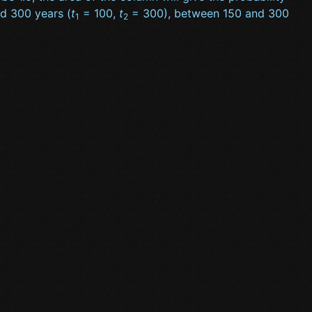
nd 300 years (
t
= 100,
t
= 300), between 150 and 300
1
2