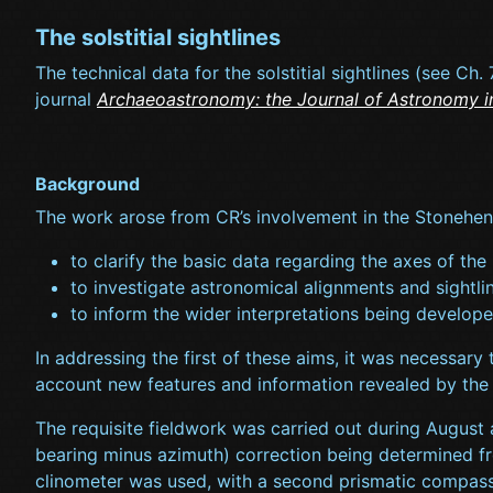
The solstitial sightlines
The technical data for the solstitial sightlines (see Ch
journal
Archaeoastronomy: the Journal of Astronomy i
Background
The work arose from CR’s involvement in the Stonehen
to clarify the basic data regarding the axes of the
to investigate astronomical alignments and sightli
to inform the wider interpretations being develope
In addressing the first of these aims, it was necessary
account new features and information revealed by the 
The requisite fieldwork was carried out during August
bearing minus azimuth) correction being determined fr
clinometer was used, with a second prismatic compass