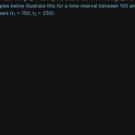
les below illustrate this for a time interval between 100 a
ars (
t
= 150,
t
= 250).
1
2