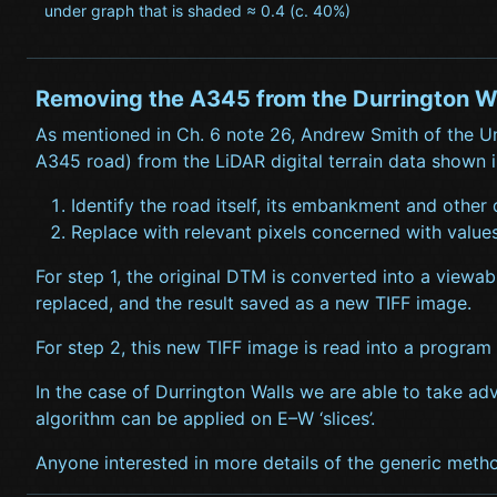
under graph that is shaded ≈ 0.4 (c. 40%)
Removing the A345 from the Durrington W
As mentioned in Ch. 6 note 26, Andrew Smith of the Un
A345 road) from the LiDAR digital terrain data shown in
Identify the road itself, its embankment and other
Replace with relevant pixels concerned with values
For step 1, the original DTM is converted into a viewa
replaced, and the result saved as a new TIFF image.
For step 2, this new TIFF image is read into a program 
In the case of Durrington Walls we are able to take ad
algorithm can be applied on E–W ‘slices’.
Anyone interested in more details of the generic metho