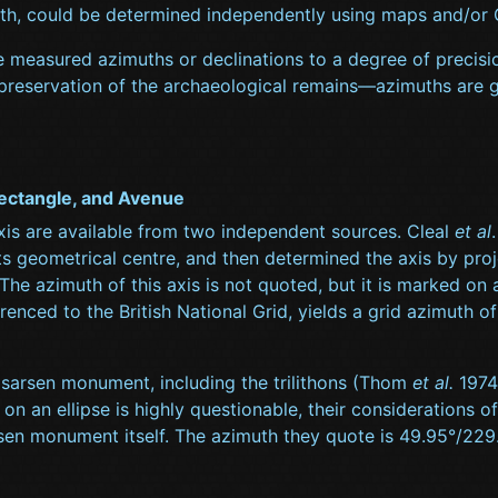
uth, could be determined independently using maps and/or
measured azimuths or declinations to a degree of precision 
 preservation of the archaeological remains—azimuths are ge
ectangle, and Avenue
xis are available from two independent sources. Cleal
et al
ts geometrical centre, and then determined the axis by projec
. The azimuth of this axis is not quoted, but it is marked o
ferenced to the British National Grid, yields a grid azimuth 
e sarsen monument, including the trilithons (Thom
et al.
1974;
ing on an ellipse is highly questionable, their consideration
arsen monument itself. The azimuth they quote is 49.95°/2