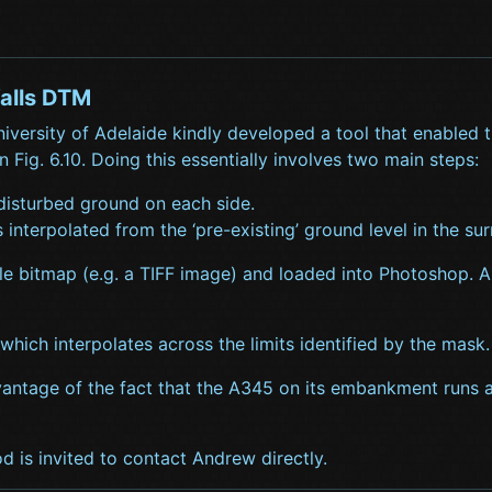
alls DTM
iversity of Adelaide kindly developed a tool that enabled
 Fig. 6.10. Doing this essentially involves two main steps:
 disturbed ground on each side.
 interpolated from the ‘pre-existing’ ground level in the su
ble bitmap (e.g. a TIFF image) and loaded into Photoshop. 
which interpolates across the limits identified by the mask.
vantage of the fact that the A345 on its embankment runs a
d is invited to contact Andrew directly.